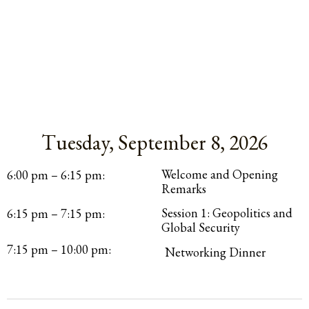
Tuesday, September 8, 2026
Itinerary
Welcome and Opening
6:00 pm – 6:15 pm:
Remarks
Session 1: Geopolitics and
6:15 pm – 7:15 pm:
Global Security
7:15 pm – 10:00 pm:
Networking Dinner