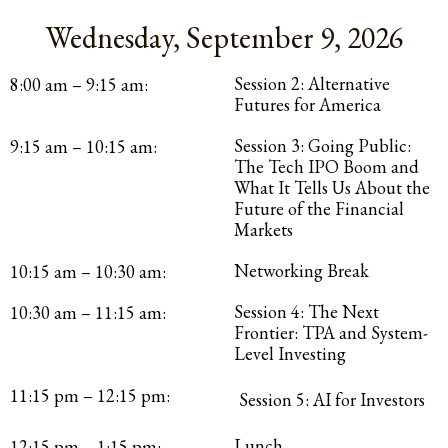
Wednesday, September 9, 2026
Session 2: Alternative
8:00 am – 9:15 am:
Futures for America
Session 3: Going Public:
9:15 am – 10:15 am:
The Tech IPO Boom and
What It Tells Us About the
Future of the Financial
Markets
Networking Break
10:15 am – 10:30 am:
Session 4: The Next
10:30 am – 11:15 am:
Frontier: TPA and System-
Level Investing
11:15 pm – 12:15 pm:
Session 5: AI for Investors
Lunch
12:15 pm – 1:15 pm: