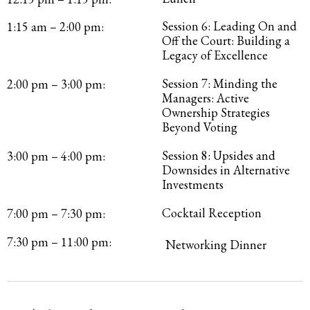
Session 6: Leading On and
1:15 am – 2:00 pm:
Off the Court: Building a
Legacy of Excellence
Session 7: Minding the
2:00 pm – 3:00 pm:
Managers: Active
Ownership Strategies
Beyond Voting
Session 8: Upsides and
3:00 pm – 4:00 pm:
Downsides in Alternative
Investments
Cocktail Reception
7:00 pm – 7:30 pm:
7:30 pm – 11:00 pm:
Networking Dinner