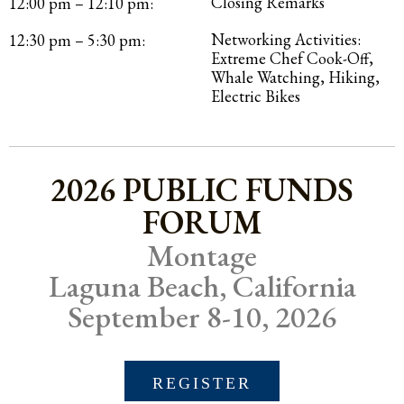
Closing Remarks
12:00 pm – 12:10 pm:
Networking Activities:
12:30 pm – 5:30 pm:
Extreme Chef Cook-Off,
Whale Watching, Hiking,
Electric Bikes
2026 PUBLIC FUNDS
FORUM
Montage
Laguna Beach, California
September 8-10, 2026
REGISTER