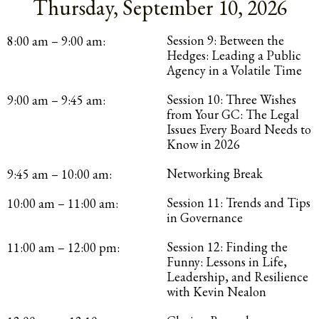
Thursday, September 10, 2026
Session 9: Between the
8:00 am – 9:00 am:
Hedges: Leading a Public
Agency in a Volatile Time
Session 10: Three Wishes
9:00 am – 9:45 am:
from Your GC: The Legal
Issues Every Board Needs to
Know in 2026
Networking Break
9:45 am – 10:00 am:
Session 11: Trends and Tips
10:00 am – 11:00 am:
in Governance
Session 12: Finding the
11:00 am – 12:00 pm:
Funny: Lessons in Life,
Leadership, and Resilience
with Kevin Nealon